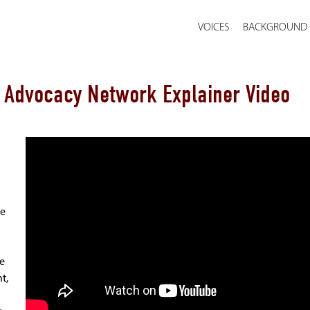
VOICES
BACKGROUND
& Advocacy Network Explainer Video
he
he
t,