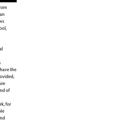
from
 an
ews
ool,
al
s
 have the
rovided,
ure
ind of
k, for
ble
and