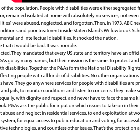
r
f the population. People with disabilities were either segregated 
, or, remained isolated at home with absolutely no services, not even
lities] were abused, neglected, and forgotten. Then, in 1973, ABC n
onditions and poor treatment inside Staten Island's Willowbrook Sch
tal and intellectual disabilities. It shocked the nation.
that it would be bad. It was horrible.
 acted. They mandated that every US state and territory have an offici
As go by many names, but their mission is the same: To protect and
th disabilities. Together, the P&As form the National Disability Right
fecting people with all kinds of disabilities. No other organizations
 have. They go anywhere services for people with disabilities are p
s and jails, to monitor conditions and listen to concerns. They make s
 equally, with dignity and respect, and never have to face the same k
k. P&As ask the public for input on which issues to take on in their
abuse and neglect in residential services, to end exploitation at wor
e system, for equal access to public education and voting, for accessi
ive technologies, and countless other issues. That's the protection 