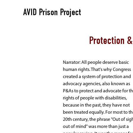
AVID Prison Project
Protection 
Narrator: All people deserve basic
human rights. That's why Congress
created a system of protection and
advocacy agencies, also known as
P&As to protect and advocate for t
rights of people with disabilities,
because in the past, they have not
been treated equally. For most to t
20th century, the phrase "Out of sigh
out of mind" was more than just a