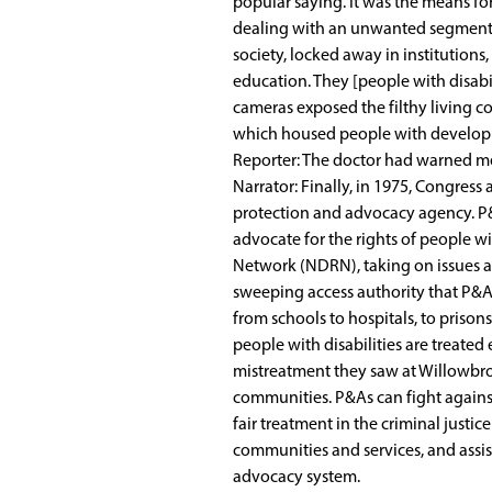
popular saying. It was the means fo
dealing with an unwanted segment o
society, locked away in institutions
education. They [people with disabi
cameras exposed the filthy living c
which housed people with developmen
Reporter: The doctor had warned me 
Narrator: Finally, in 1975, Congress
protection and advocacy agency. P&
advocate for the rights of people wi
Network (NDRN), taking on issues af
sweeping access authority that P&As
from schools to hospitals, to prison
people with disabilities are treated
mistreatment they saw at Willowbroo
communities. P&As can fight against 
fair treatment in the criminal justic
communities and services, and assist
advocacy system.