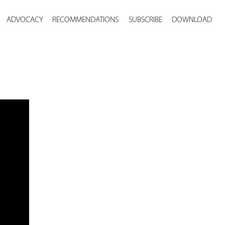
ADVOCACY
RECOMMENDATIONS
SUBSCRIBE
DOWNLOAD